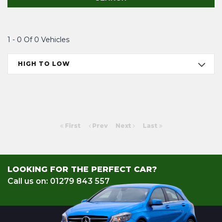
1 - 0 Of 0 Vehicles
HIGH TO LOW
First
Prev
Next
Last
LOOKING FOR THE PERFECT CAR?
Call us on: 01279 843 557