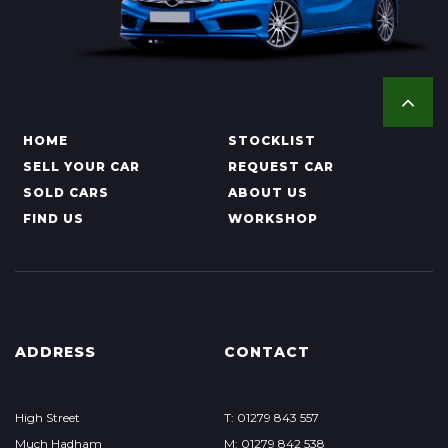
HOME
STOCKLIST
SELL YOUR CAR
REQUEST CAR
SOLD CARS
ABOUT US
FIND US
WORKSHOP
ADDRESS
CONTACT
High Street
T: 01279 843 557
Much Hadham
M: 01279 842 538