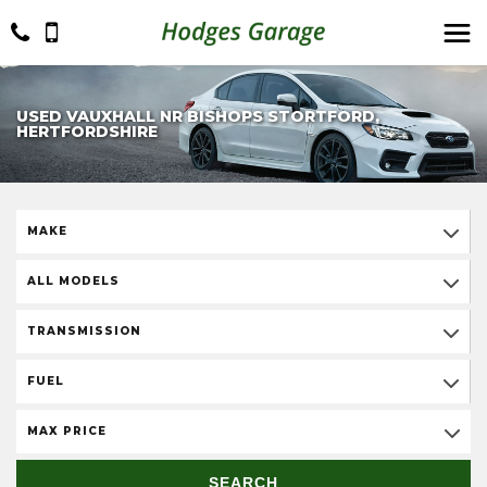
USED VAUXHALL NR BISHOPS STORTFORD,
HERTFORDSHIRE
MAKE
ALL MODELS
TRANSMISSION
FUEL
MAX PRICE
SEARCH