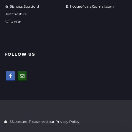
Nr Bishops Stortford
E: hodges4cars@gmail.com
Hertfordshire
SG10 6DE
FOLLOW US
SSL secure. Please read our
Privacy Policy.