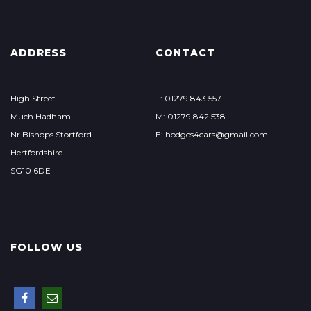
ADDRESS
CONTACT
High Street
T: 01279 843 557
Much Hadham
M: 01279 842 538
Nr Bishops Stortford
E: hodges4cars@gmail.com
Hertfordshire
SG10 6DE
FOLLOW US