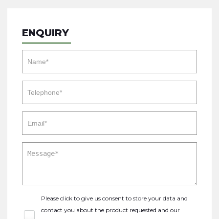
ENQUIRY
Please click to give us consent to store your data and
contact you about the product requested and our