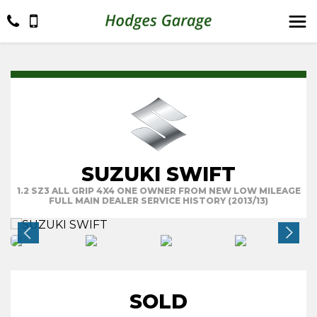
SUZUKI SWIFT
1.2 SZ3 ALL GRIP 4X4 ONE OWNER FROM NEW LOW MILEAGE
FULL MAIN DEALER SERVICE HISTORY (2013/13)
SOLD