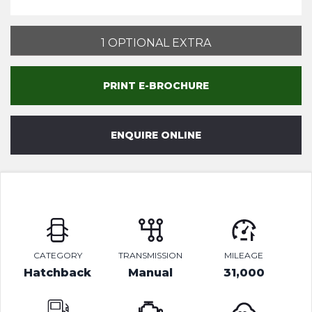
1 OPTIONAL EXTRA
PRINT E-BROCHURE
ENQUIRE ONLINE
CATEGORY
TRANSMISSION
MILEAGE
Hatchback
Manual
31,000