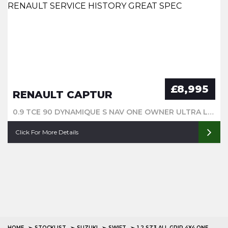
£8,995
RENAULT CAPTUR
0.9 TCE 90 DYNAMIQUE S NAV ONE OWNER ULTRA LOW MILEAGE FULL RENAULT SERVICE HISTORY GREAT SPEC
Click For More Details
HOME
STOCKLIST
SUZUKI
SWIFT
1.2 SZ3 ALL GRIP 4X4 ONE