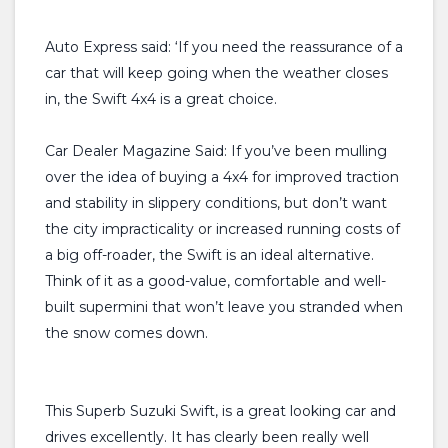
Auto Express said: ‘If you need the reassurance of a
car that will keep going when the weather closes
in, the Swift 4x4 is a great choice.
Car Dealer Magazine Said: If you’ve been mulling
over the idea of buying a 4x4 for improved traction
and stability in slippery conditions, but don’t want
the city impracticality or increased running costs of
a big off-roader, the Swift is an ideal alternative.
Think of it as a good-value, comfortable and well-
built supermini that won’t leave you stranded when
the snow comes down.
This Superb Suzuki Swift, is a great looking car and
drives excellently. It has clearly been really well