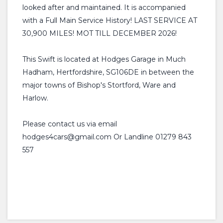
looked after and maintained. It is accompanied
with a Full Main Service History! LAST SERVICE AT
30,900 MILES! MOT TILL DECEMBER 2026!
This Swift is located at Hodges Garage in Much
Hadham, Hertfordshire, SG106DE in between the
major towns of Bishop's Stortford, Ware and
Harlow.
Please contact us via email
hodges4cars@gmail.com Or Landline 01279 843
557