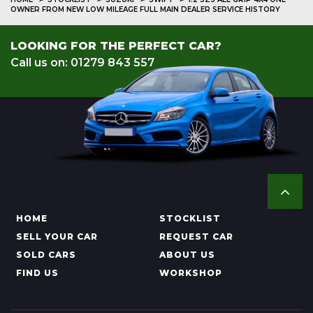
OWNER FROM NEW LOW MILEAGE FULL MAIN DEALER SERVICE HISTORY
LOOKING FOR THE PERFECT CAR?
Call us on: 01279 843 557
HOME
STOCKLIST
SELL YOUR CAR
REQUEST CAR
SOLD CARS
ABOUT US
FIND US
WORKSHOP