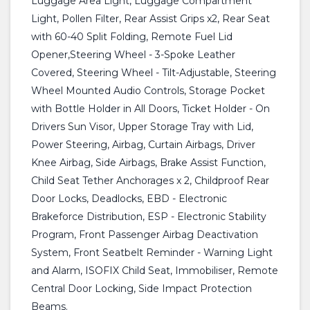
Luggage Area Light, Luggage Compartment
Light, Pollen Filter, Rear Assist Grips x2, Rear Seat
with 60-40 Split Folding, Remote Fuel Lid
Opener,Steering Wheel - 3-Spoke Leather
Covered, Steering Wheel - Tilt-Adjustable, Steering
Wheel Mounted Audio Controls, Storage Pocket
with Bottle Holder in All Doors, Ticket Holder - On
Drivers Sun Visor, Upper Storage Tray with Lid,
Power Steering, Airbag, Curtain Airbags, Driver
Knee Airbag, Side Airbags, Brake Assist Function,
Child Seat Tether Anchorages x 2, Childproof Rear
Door Locks, Deadlocks, EBD - Electronic
Brakeforce Distribution, ESP - Electronic Stability
Program, Front Passenger Airbag Deactivation
System, Front Seatbelt Reminder - Warning Light
and Alarm, ISOFIX Child Seat, Immobiliser, Remote
Central Door Locking, Side Impact Protection
Beams.