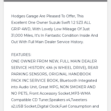
Hodges Garage Are Pleased To Offer, This
Excellent One Owner Suzuki Swift 1.2 SZ3 ALL
GRIP 4WD, With Lovely Low Mileage Of Just
31,000 Miles, It's In Fantastic Condition Inside And
Out With Full Main Dealer Service History.
FEATURES:
ONE OWNER FROM NEW, FULL MAIN DEALER
SERVICE HISTORY, 4X4 (4 WHEEL DRIVE), REAR
PARKING SENSORS, ORIGINAL HANDBOOK
PACK INC SERVICE BOOK, Bluetooth Integrated
into Audio Unit, Great MPG, NON SMOKER AND
NO PETS, Front Accessory Socket,MP3-WMA
Compatible CD Tuner,Speakers x4,Tweeters
x2,USB Socket,Digital Clock,Fuel Consumption and