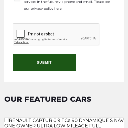
services in the future via phone and email. Please see
our
privacy policy here
.
SUBMIT
OUR FEATURED CARS