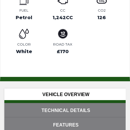
FUEL
CC
CO2
Petrol
1,242CC
126
COLOR
ROAD TAX
White
£170
VEHICLE OVERVIEW
TECHNICAL DETAILS
FEATURES