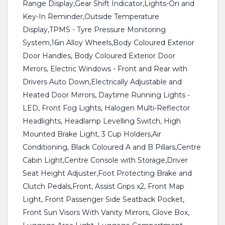
Range Display,Gear Shift Indicator,Lights-On and
Key-In Reminder,Outside Temperature
Display,TPMS - Tyre Pressure Monitoring
System,16in Alloy Wheels,Body Coloured Exterior
Door Handles, Body Coloured Exterior Door
Mirrors, Electric Windows - Front and Rear with
Drivers Auto Down,Electrically Adjustable and
Heated Door Mirrors, Daytime Running Lights -
LED, Front Fog Lights, Halogen Multi-Reflector
Headlights, Headlamp Levelling Switch, High
Mounted Brake Light, 3 Cup Holders,Air
Conditioning, Black Coloured A and B Pillars,Centre
Cabin Light,Centre Console with Storage,Driver
Seat Height Adjuster,Foot Protecting Brake and
Clutch Pedals,Front, Assist Grips x2, Front Map
Light, Front Passenger Side Seatback Pocket,
Front Sun Visors With Vanity Mirrors, Glove Box,