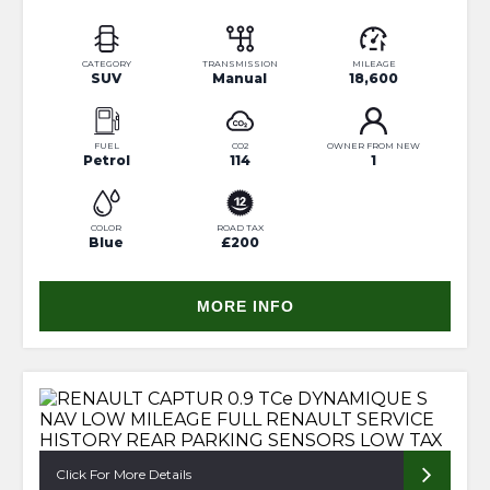
CATEGORY
TRANSMISSION
MILEAGE
SUV
Manual
18,600
FUEL
CO2
OWNER FROM NEW
Petrol
114
1
COLOR
ROAD TAX
Blue
£200
MORE INFO
Click For More Details