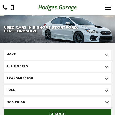
USED CARS IN BISHOPS STORTFORD,
HERTFORDSHIRE
MAKE
ALL MODELS
TRANSMISSION
FUEL
MAX PRICE
SEARCH