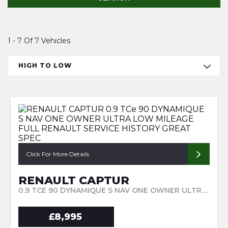
1 - 7 Of 7 Vehicles
HIGH TO LOW
Click For More Details
RENAULT CAPTUR
0.9 TCE 90 DYNAMIQUE S NAV ONE OWNER ULTRA LOW MILEAGE FULL RENAULT SERVICE HISTORY GREAT SPEC (2017/67)
£8,995