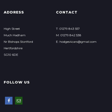
ADDRESS
CONTACT
High Street
T: 01279 843 557
Much Hadham
M: 01279 842 538
Nr Bishops Stortford
E: hodges4cars@gmail.com
Hertfordshire
SG10 6DE
FOLLOW US