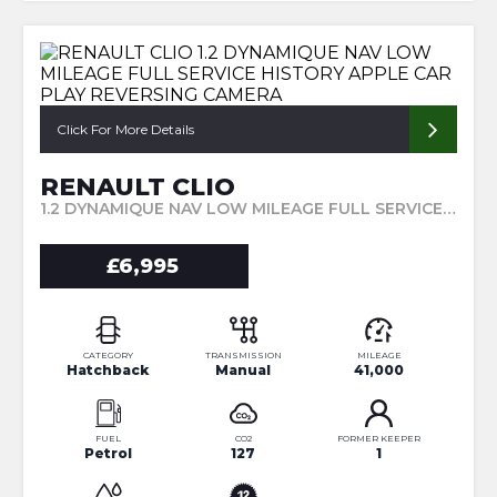
Click For More Details
RENAULT CLIO
1.2 DYNAMIQUE NAV LOW MILEAGE FULL SERVICE HISTORY APPLE CAR PLAY REVERSING CAMERA (2016/66)
£6,995
CATEGORY
TRANSMISSION
MILEAGE
Hatchback
Manual
41,000
FUEL
CO2
FORMER KEEPER
Petrol
127
1