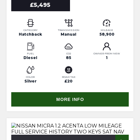
£5,495
CATEGORY
TRANSMISSION
MILEAGE
Hatchback
Manual
58,900
FUEL
CO2
OWNER FROM NEW
Diesel
85
1
COLOR
ROAD TAX
Silver
£20
MORE INFO