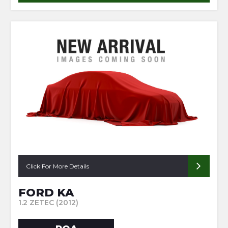
Click For More Details
FORD KA
1.2 ZETEC (2012)