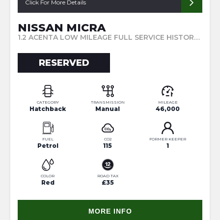
Click For More Details
NISSAN MICRA
1.2 ACENTA LOW MILEAGE FULL SERVICE HISTORY TWO KEYS SAT NAV (2013/63)
RESERVED
CATEGORY
TRANSMISSION
MILEAGE
Hatchback
Manual
46,000
FUEL
CO2
FORMER KEEPER
Petrol
115
1
COLOR
ROAD TAX
Red
£35
MORE INFO