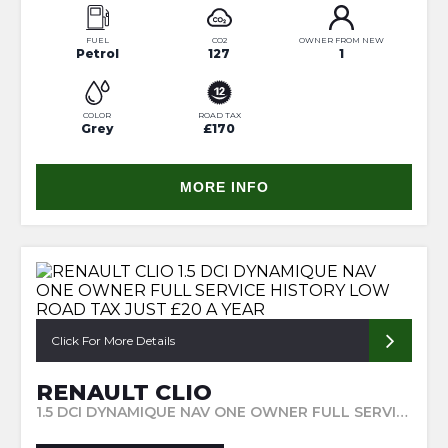
FUEL
CO2
OWNER FROM NEW
Petrol
127
1
COLOR
ROAD TAX
Grey
£170
MORE INFO
Click For More Details
RENAULT CLIO
1.5 DCI DYNAMIQUE NAV ONE OWNER FULL SERVICE HISTORY LOW ROAD TAX JUST £20 A YEAR (2015/65)