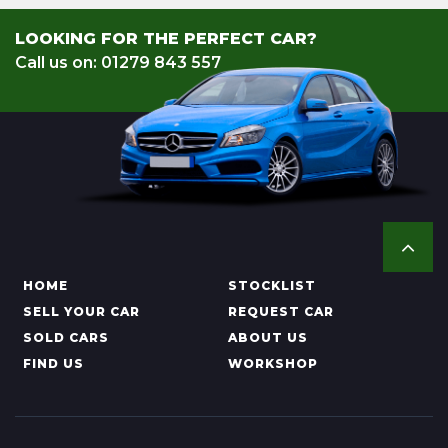
LOOKING FOR THE PERFECT CAR?
Call us on: 01279 843 557
HOME
STOCKLIST
SELL YOUR CAR
REQUEST CAR
SOLD CARS
ABOUT US
FIND US
WORKSHOP