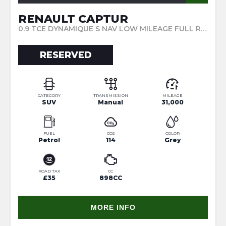
RENAULT CAPTUR
0.9 TCE DYNAMIQUE S NAV LOW MILEAGE FULL RENAULT SERVICE HISTORY REAR PARKING SENSORS LOW TAX (2017/17)
RESERVED
CATEGORY
TRANSMISSION
MILEAGE
SUV
Manual
31,000
FUEL
CO2
COLOR
Petrol
114
Grey
ROAD TAX
CC
£35
898CC
MORE INFO